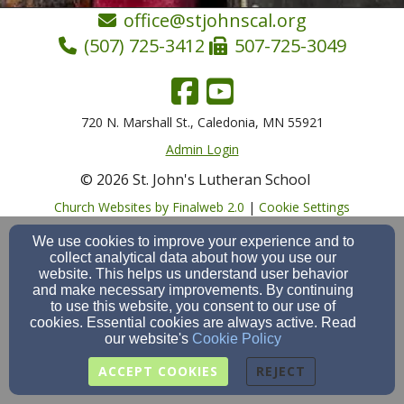
office@stjohnscal.org
(507) 725-3412
507-725-3049
720 N. Marshall St., Caledonia, MN 55921
Admin Login
© 2026 St. John's Lutheran School
Church Websites by Finalweb 2.0
|
Cookie Settings
We use cookies to improve your experience and to
collect analytical data about how you use our
website. This helps us understand user behavior
and make necessary improvements. By continuing
to use this website, you consent to our use of
cookies. Essential cookies are always active. Read
our website's
Cookie Policy
ACCEPT COOKIES
REJECT