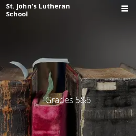
St. John's Lutheran
Toggl
School
Grades 5&6