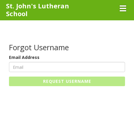
St. John's Lutheran
Toggl
School
Forgot Username
Email Address
REQUEST USERNAME