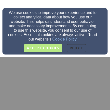
We use cookies to improve your experience and to
collect analytical data about how you use our
website. This helps us understand user behavior
and make necessary improvements. By continuing
to use this website, you consent to our use of
cookies. Essential cookies are always active. Read
our website's
Cookie Policy
ACCEPT COOKIES
REJECT
office@stjohnscal.org
(507) 725-3412
507-725-3049
720 N. Marshall St., Caledonia, MN 55921
Admin Login
© 2026 St. John's Lutheran School